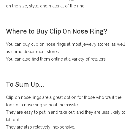
on the size, style, and material of the ring.
Where to Buy Clip On Nose Ring?
You can buy clip on nose rings at most jewelry stores, as well
as some department stores.
You can also find them online at a variety of retailers.
To Sum Up…
Clip on nose rings are a great option for those who want the
look of a nose ring without the hassle.
They are easy to put in and take out, and they are less likely to
fall out.
They are also relatively inexpensive.