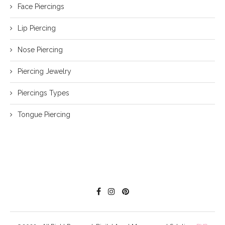
Face Piercings
Lip Piercing
Nose Piercing
Piercing Jewelry
Piercings Types
Tongue Piercing