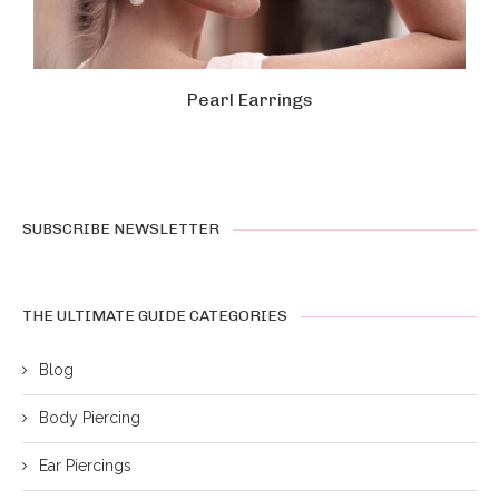
Pearl Earrings
SUBSCRIBE NEWSLETTER
THE ULTIMATE GUIDE CATEGORIES
Blog
Body Piercing
Ear Piercings