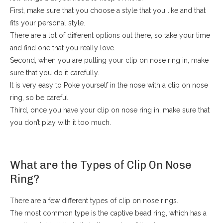
First, make sure that you choose a style that you like and that
fits your personal style.
There are a lot of different options out there, so take your time
and find one that you really love.
Second, when you are putting your clip on nose ring in, make
sure that you do it carefully.
It is very easy to Poke yourself in the nose with a clip on nose
ring, so be careful.
Third, once you have your clip on nose ring in, make sure that
you don’t play with it too much.
What are the Types of Clip On Nose
Ring?
There are a few different types of clip on nose rings.
The most common type is the captive bead ring, which has a