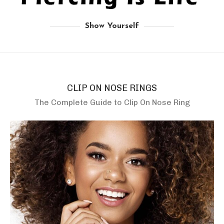
Show Yourself
CLIP ON NOSE RINGS
The Complete Guide to Clip On Nose Ring