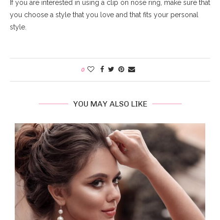
If you are interested in using a clip on nose ring, make sure that
you choose a style that you love and that fits your personal
style.
0
YOU MAY ALSO LIKE