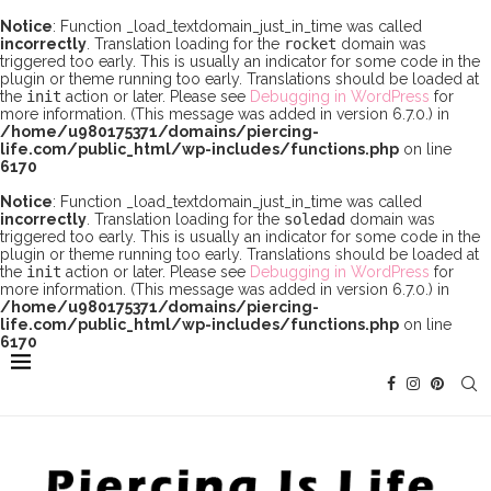
Notice
: Function _load_textdomain_just_in_time was called
incorrectly
. Translation loading for the
rocket
domain was
triggered too early. This is usually an indicator for some code in the
plugin or theme running too early. Translations should be loaded at
the
init
action or later. Please see
Debugging in WordPress
for
more information. (This message was added in version 6.7.0.) in
/home/u980175371/domains/piercing-
life.com/public_html/wp-includes/functions.php
on line
6170
Notice
: Function _load_textdomain_just_in_time was called
incorrectly
. Translation loading for the
soledad
domain was
triggered too early. This is usually an indicator for some code in the
plugin or theme running too early. Translations should be loaded at
the
init
action or later. Please see
Debugging in WordPress
for
more information. (This message was added in version 6.7.0.) in
/home/u980175371/domains/piercing-
life.com/public_html/wp-includes/functions.php
on line
6170