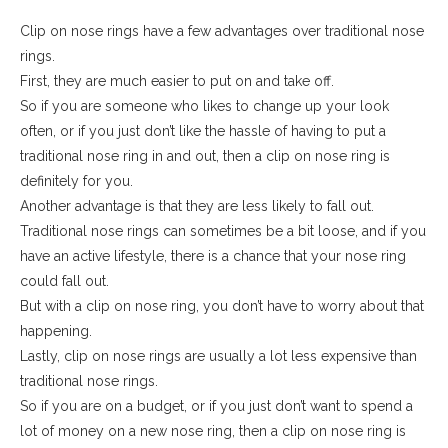
Clip on nose rings have a few advantages over traditional nose
rings.
First, they are much easier to put on and take off.
So if you are someone who likes to change up your look
often, or if you just don’t like the hassle of having to put a
traditional nose ring in and out, then a clip on nose ring is
definitely for you.
Another advantage is that they are less likely to fall out.
Traditional nose rings can sometimes be a bit loose, and if you
have an active lifestyle, there is a chance that your nose ring
could fall out.
But with a clip on nose ring, you don’t have to worry about that
happening.
Lastly, clip on nose rings are usually a lot less expensive than
traditional nose rings.
So if you are on a budget, or if you just don’t want to spend a
lot of money on a new nose ring, then a clip on nose ring is