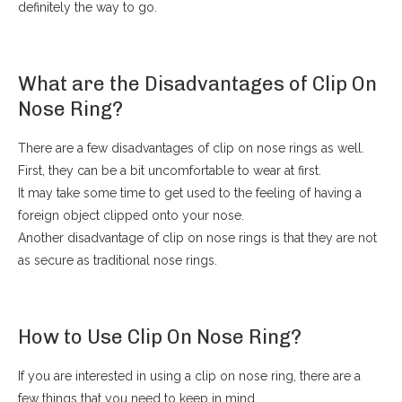
definitely the way to go.
What are the Disadvantages of Clip On
Nose Ring?
There are a few disadvantages of clip on nose rings as well.
First, they can be a bit uncomfortable to wear at first.
It may take some time to get used to the feeling of having a
foreign object clipped onto your nose.
Another disadvantage of clip on nose rings is that they are not
as secure as traditional nose rings.
How to Use Clip On Nose Ring?
If you are interested in using a clip on nose ring, there are a
few things that you need to keep in mind.