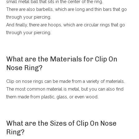
small metal ball that sits in the center of the ring.
There are also barbells, which are long and thin bars that go
through your piercing.
And finally, there are hoops, which are circular rings that go
through your piercing.
What are the Materials for Clip On
Nose Ring?
Clip on nose rings can be made from a variety of materials.
The most common material is metal, but you can also find
them made from plastic, glass, or even wood.
What are the Sizes of Clip On Nose
Ring?