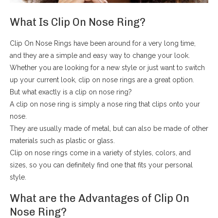
What Is Clip On Nose Ring?
Clip On Nose Rings have been around for a very long time,
and they are a simple and easy way to change your look.
Whether you are looking for a new style or just want to switch
up your current look, clip on nose rings are a great option.
But what exactly is a clip on nose ring?
A clip on nose ring is simply a nose ring that clips onto your
nose.
They are usually made of metal, but can also be made of other
materials such as plastic or glass.
Clip on nose rings come in a variety of styles, colors, and
sizes, so you can definitely find one that fits your personal
style.
What are the Advantages of Clip On
Nose Ring?