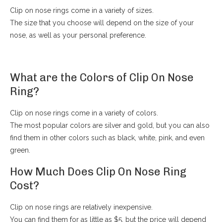
Clip on nose rings come in a variety of sizes.
The size that you choose will depend on the size of your
nose, as well as your personal preference.
What are the Colors of Clip On Nose
Ring?
Clip on nose rings come in a variety of colors.
The most popular colors are silver and gold, but you can also
find them in other colors such as black, white, pink, and even
green.
How Much Does Clip On Nose Ring
Cost?
Clip on nose rings are relatively inexpensive.
You can find them for as little as $5, but the price will depend