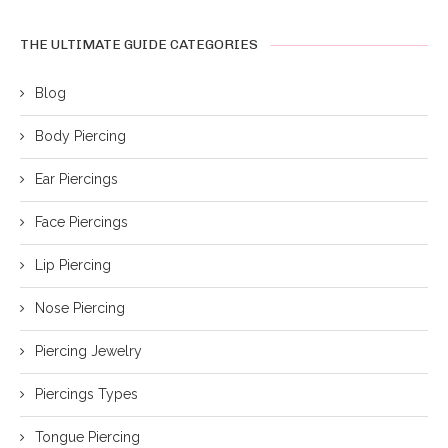
THE ULTIMATE GUIDE CATEGORIES
Blog
Body Piercing
Ear Piercings
Face Piercings
Lip Piercing
Nose Piercing
Piercing Jewelry
Piercings Types
Tongue Piercing