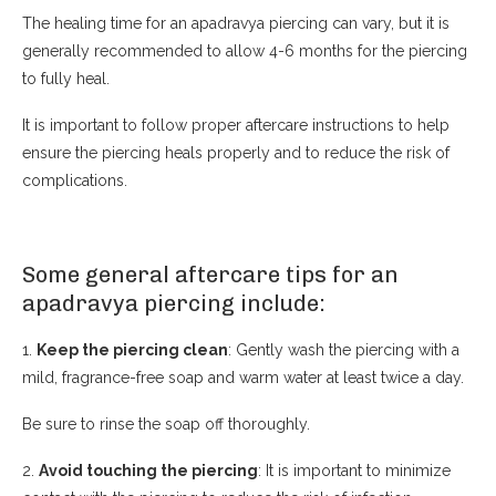
The healing time for an apadravya piercing can vary, but it is
generally recommended to allow 4-6 months for the piercing
to fully heal.
It is important to follow proper aftercare instructions to help
ensure the piercing heals properly and to reduce the risk of
complications.
Some general aftercare tips for an
apadravya piercing include:
1.
Keep the piercing clean
: Gently wash the piercing with a
mild, fragrance-free soap and warm water at least twice a day.
Be sure to rinse the soap off thoroughly.
2.
Avoid touching the piercing
: It is important to minimize