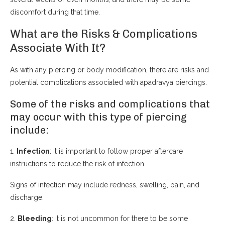
discomfort during that time.
What are the Risks & Complications
Associate With It?
As with any piercing or body modification, there are risks and
potential complications associated with apadravya piercings.
Some of the risks and complications that
may occur with this type of piercing
include:
1.
Infection
: It is important to follow proper aftercare
instructions to reduce the risk of infection.
Signs of infection may include redness, swelling, pain, and
discharge.
2.
Bleeding
: It is not uncommon for there to be some