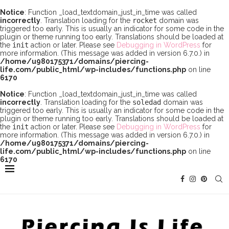
Notice
: Function _load_textdomain_just_in_time was called
incorrectly
. Translation loading for the
rocket
domain was
triggered too early. This is usually an indicator for some code in the
plugin or theme running too early. Translations should be loaded at
the
init
action or later. Please see
Debugging in WordPress
for
more information. (This message was added in version 6.7.0.) in
/home/u980175371/domains/piercing-
life.com/public_html/wp-includes/functions.php
on line
6170
Notice
: Function _load_textdomain_just_in_time was called
incorrectly
. Translation loading for the
soledad
domain was
triggered too early. This is usually an indicator for some code in the
plugin or theme running too early. Translations should be loaded at
the
init
action or later. Please see
Debugging in WordPress
for
more information. (This message was added in version 6.7.0.) in
/home/u980175371/domains/piercing-
life.com/public_html/wp-includes/functions.php
on line
6170