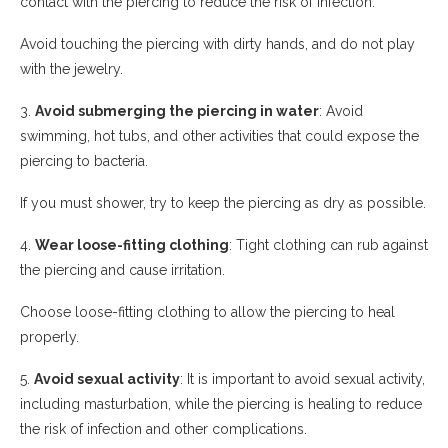
contact with the piercing to reduce the risk of infection.
Avoid touching the piercing with dirty hands, and do not play
with the jewelry.
3.
Avoid submerging the piercing in water
: Avoid
swimming, hot tubs, and other activities that could expose the
piercing to bacteria.
If you must shower, try to keep the piercing as dry as possible.
4.
Wear loose-fitting clothing
: Tight clothing can rub against
the piercing and cause irritation.
Choose loose-fitting clothing to allow the piercing to heal
properly.
5.
Avoid sexual activity
: It is important to avoid sexual activity,
including masturbation, while the piercing is healing to reduce
the risk of infection and other complications.