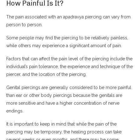
How Painful Is It?
The pain associated with an apadravya piercing can vary from
person to person.
Some people may find the piercing to be relatively painless,
while others may experience a significant amount of pain.
Factors that can affect the pain level of the piercing include the
individual’s pain tolerance, the experience and technique of the
piercer, and the location of the piercing.
Genital piercings are generally considered to be more painful
than ear or other body piercings because the genitals are
more sensitive and have a higher concentration of nerve
endings.
It is important to keep in mind that while the pain of the
piercing may be temporary, the healing process can take
several weeks or even months, and there may be some