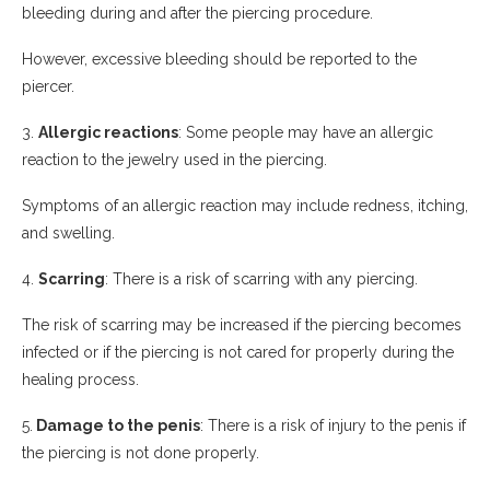
bleeding during and after the piercing procedure.
However, excessive bleeding should be reported to the
piercer.
3.
Allergic reactions
: Some people may have an allergic
reaction to the jewelry used in the piercing.
Symptoms of an allergic reaction may include redness, itching,
and swelling.
4.
Scarring
: There is a risk of scarring with any piercing.
The risk of scarring may be increased if the piercing becomes
infected or if the piercing is not cared for properly during the
healing process.
5.
Damage to the penis
: There is a risk of injury to the penis if
the piercing is not done properly.