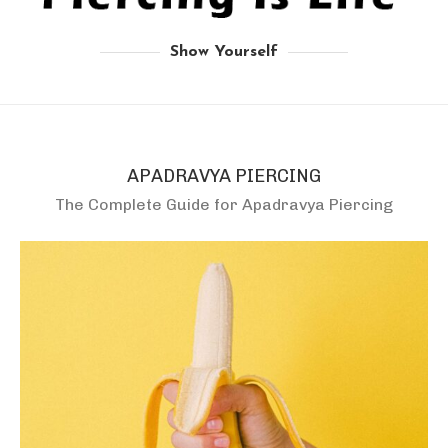
Show Yourself
APADRAVYA PIERCING
The Complete Guide for Apadravya Piercing