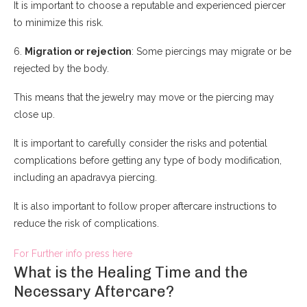
It is important to choose a reputable and experienced piercer
to minimize this risk.
6.
Migration or rejection
: Some piercings may migrate or be
rejected by the body.
This means that the jewelry may move or the piercing may
close up.
It is important to carefully consider the risks and potential
complications before getting any type of body modification,
including an apadravya piercing.
It is also important to follow proper aftercare instructions to
reduce the risk of complications.
For Further info press here
What is the Healing Time and the
Necessary Aftercare?