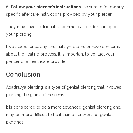
6.
Follow your piercer’s instructions
: Be sure to follow any
specific aftercare instructions provided by your piercer.
They may have additional recommendations for caring for
your piercing.
If you experience any unusual symptoms or have concerns
about the healing process, it is important to contact your
piercer or a healthcare provider.
Conclusion
Apadravya piercing is a type of genital piercing that involves
piercing the glans of the penis.
It is considered to be a more advanced genital piercing and
may be more difficult to heal than other types of genital
piercings.