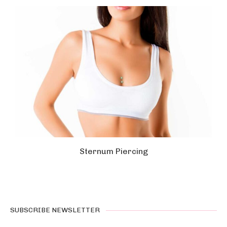
Sternum Piercing
SUBSCRIBE NEWSLETTER