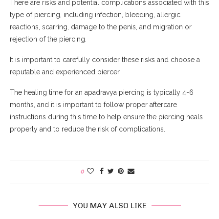
There are risks and potential complications associated with this
type of piercing, including infection, bleeding, allergic
reactions, scarring, damage to the penis, and migration or
rejection of the piercing.
It is important to carefully consider these risks and choose a
reputable and experienced piercer.
The healing time for an apadravya piercing is typically 4-6
months, and it is important to follow proper aftercare
instructions during this time to help ensure the piercing heals
properly and to reduce the risk of complications.
0
YOU MAY ALSO LIKE