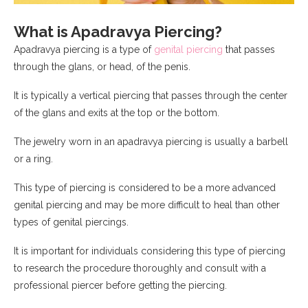
What is Apadravya Piercing?
Apadravya piercing is a type of
genital piercing
that passes
through the glans, or head, of the penis.
It is typically a vertical piercing that passes through the center
of the glans and exits at the top or the bottom.
The jewelry worn in an apadravya piercing is usually a barbell
or a ring.
This type of piercing is considered to be a more advanced
genital piercing and may be more difficult to heal than other
types of genital piercings.
It is important for individuals considering this type of piercing
to research the procedure thoroughly and consult with a
professional piercer before getting the piercing.