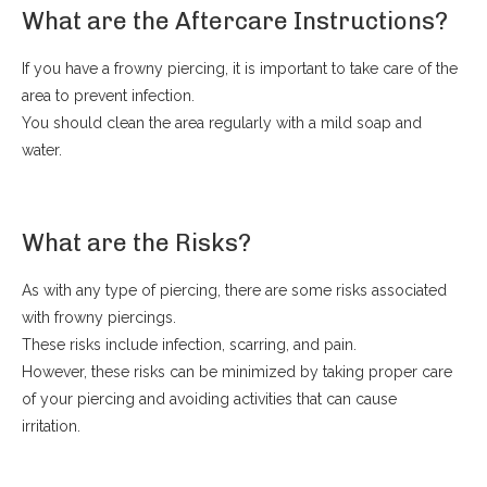
What are the Aftercare Instructions?
If you have a frowny piercing, it is important to take care of the
area to prevent infection.
You should clean the area regularly with a mild soap and
water.
What are the Risks?
As with any type of piercing, there are some risks associated
with frowny piercings.
These risks include infection, scarring, and pain.
However, these risks can be minimized by taking proper care
of your piercing and avoiding activities that can cause
irritation.