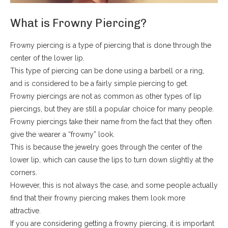
What is Frowny Piercing?
Frowny piercing is a type of piercing that is done through the
center of the lower lip.
This type of piercing can be done using a barbell or a ring,
and is considered to be a fairly simple piercing to get.
Frowny piercings are not as common as other types of lip
piercings, but they are still a popular choice for many people.
Frowny piercings take their name from the fact that they often
give the wearer a “frowny” look.
This is because the jewelry goes through the center of the
lower lip, which can cause the lips to turn down slightly at the
corners.
However, this is not always the case, and some people actually
find that their frowny piercing makes them look more
attractive.
If you are considering getting a frowny piercing, it is important