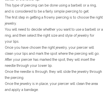
This type of piercing can be done using a barbell or a ring,
and is considered to be a fairly simple piercing to get.
The first step in getting a frowny piercing is to choose the right
jewelry.
You will need to decide whether you want to use a barbell or a
ring, and then select the right size and style of jewelry for
your lips.
Once you have chosen the right jewelry, your piercer will
clean your lips and mark the spot where the piercing will go.
After your piercer has marked the spot, they will insert the
needle through your lower lip.
Once the needle is through, they will slide the jewelry through
the piercing.
Once the jewelry is in place, your piercer will clean the area
and apply a bandage.