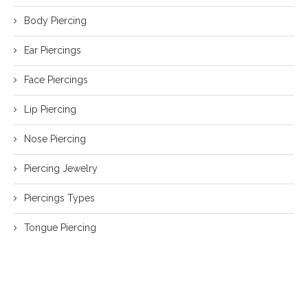
Body Piercing
Ear Piercings
Face Piercings
Lip Piercing
Nose Piercing
Piercing Jewelry
Piercings Types
Tongue Piercing