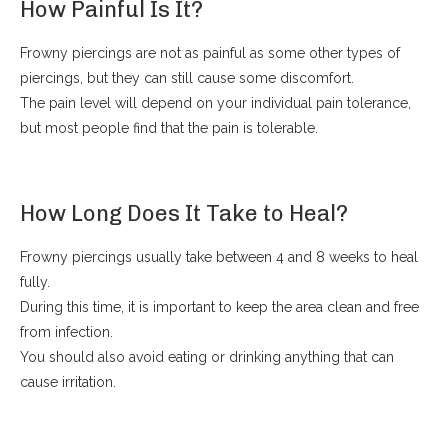
How Painful Is It?
Frowny piercings are not as painful as some other types of
piercings, but they can still cause some discomfort.
The pain level will depend on your individual pain tolerance,
but most people find that the pain is tolerable.
How Long Does It Take to Heal?
Frowny piercings usually take between 4 and 8 weeks to heal
fully.
During this time, it is important to keep the area clean and free
from infection.
You should also avoid eating or drinking anything that can
cause irritation.