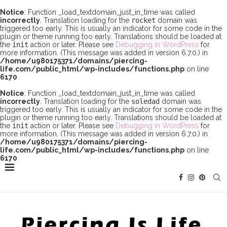
Notice
: Function _load_textdomain_just_in_time was called
incorrectly
. Translation loading for the
rocket
domain was
triggered too early. This is usually an indicator for some code in the
plugin or theme running too early. Translations should be loaded at
the
init
action or later. Please see
Debugging in WordPress
for
more information. (This message was added in version 6.7.0.) in
/home/u980175371/domains/piercing-
life.com/public_html/wp-includes/functions.php
on line
6170
Notice
: Function _load_textdomain_just_in_time was called
incorrectly
. Translation loading for the
soledad
domain was
triggered too early. This is usually an indicator for some code in the
plugin or theme running too early. Translations should be loaded at
the
init
action or later. Please see
Debugging in WordPress
for
more information. (This message was added in version 6.7.0.) in
/home/u980175371/domains/piercing-
life.com/public_html/wp-includes/functions.php
on line
6170