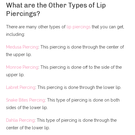
What are the Other Types of Lip
Piercings?
There are many other types of
lip piercings
that you can get,
including:
Medusa Piercing
: This piercing is done through the center of
the upper lip.
Monroe Piercing
: This piercing is done off to the side of the
upper lip.
Labret Piercing
: This piercing is done through the lower lip.
Snake Bites Piercing
: This type of piercing is done on both
sides of the lower lip.
Dahlia Piercing
: This type of piercing is done through the
center of the lower lip.