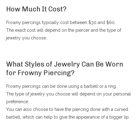
How Much It Cost?
Frowny piercings typically cost between $30 and $60.
The exact cost will depend on the piercer and the type of
jewelry you choose.
What Styles of Jewelry Can Be Worn
for Frowny Piercing?
Frowny piercings can be done using a barbell or a ring.
The type of jewelry you choose will depend on your personal
preference.
You can also choose to have the piercing done with a curved
barbell, which can help to give the appearance of a bigger lip.