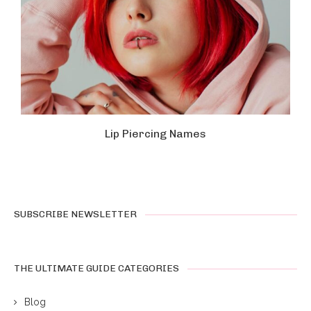
Lip Piercing Names
SUBSCRIBE NEWSLETTER
THE ULTIMATE GUIDE CATEGORIES
Blog