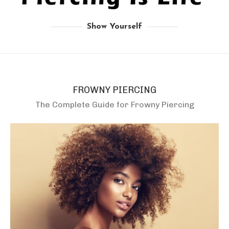
Show Yourself
FROWNY PIERCING
The Complete Guide for Frowny Piercing