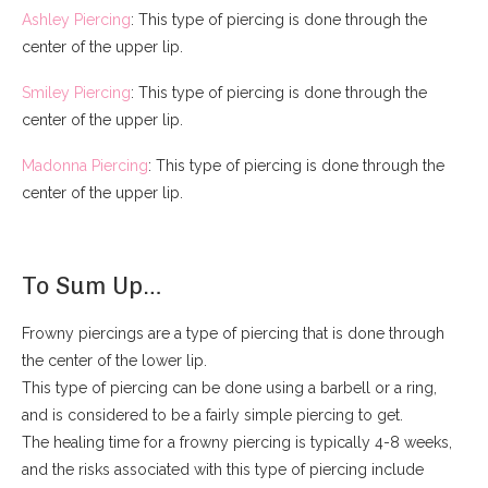
Ashley Piercing
: This type of piercing is done through the
center of the upper lip.
Smiley Piercing
: This type of piercing is done through the
center of the upper lip.
Madonna Piercing
: This type of piercing is done through the
center of the upper lip.
To Sum Up…
Frowny piercings are a type of piercing that is done through
the center of the lower lip.
This type of piercing can be done using a barbell or a ring,
and is considered to be a fairly simple piercing to get.
The healing time for a frowny piercing is typically 4-8 weeks,
and the risks associated with this type of piercing include