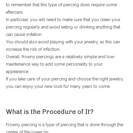
to remember that this type of piercing does require some
aftercare.
In particular, you will need to make sure that you clean your
piercing regularly and avoid eating or drinking anything that
can cause irritation.
You should also avoid playing with your jewelry, as this can
increase the risk of infection.
Overall, frowny piercings are a relatively simple and low-
maintenance way to add some personality to your
appearance.
If you take care of your piercing and choose the right jewelry,
you can enjoy your new look for many years to come.
What is the Procedure of It?
Frowny piercing is a type of piercing that is done through the
center of the lower lip.