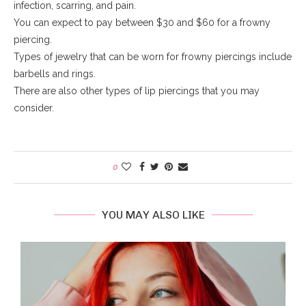
infection, scarring, and pain.
You can expect to pay between $30 and $60 for a frowny
piercing.
Types of jewelry that can be worn for frowny piercings include
barbells and rings.
There are also other types of lip piercings that you may
consider.
0
YOU MAY ALSO LIKE